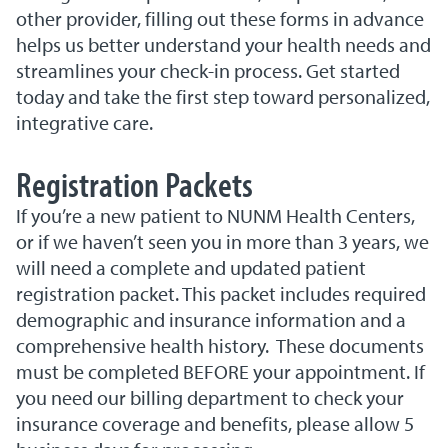
other provider, filling out these forms in advance
helps us better understand your health needs and
streamlines your check-in process. Get started
today and take the first step toward personalized,
integrative care.
Registration Packets
If you’re a new patient to NUNM Health Centers,
or if we haven’t seen you in more than 3 years, we
will need a complete and updated patient
registration packet. This packet includes required
demographic and insurance information and a
comprehensive health history. These documents
must be completed BEFORE your appointment. If
you need our billing department to check your
insurance coverage and benefits, please allow 5