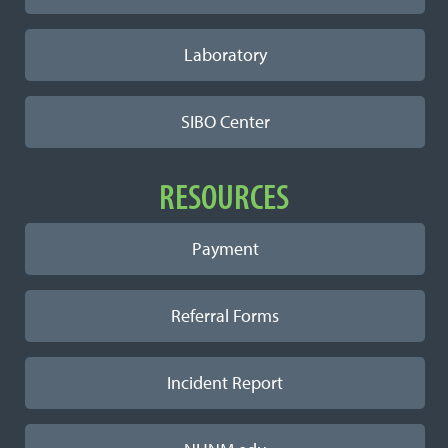
Laboratory
SIBO Center
RESOURCES
Payment
Referral Forms
Incident Report