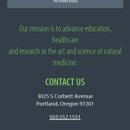
NUNM.edu
Our mission is to advance education,
About National University of Natural
healthcare
Medicine
and research in the art and science of natural
medicine.
CONTACT US
3025 S Corbett Avenue
Portland, Oregon 97201
503.552.1551