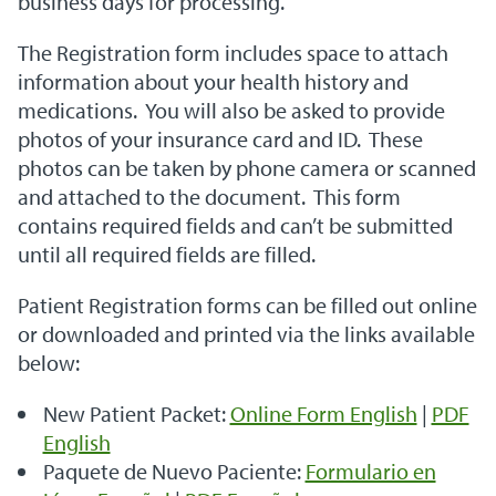
business days for processing.
The Registration form includes space to attach
information about your health history and
medications. You will also be asked to provide
photos of your insurance card and ID. These
photos can be taken by phone camera or scanned
and attached to the document. This form
contains required fields and can’t be submitted
until all required fields are filled.
Patient Registration forms can be filled out online
or downloaded and printed via the links available
below:
New Patient Packet:
Online Form English
|
PDF
English
Paquete de Nuevo Paciente:
Formulario en