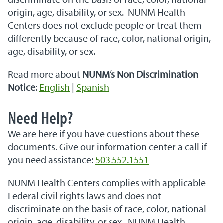
origin, age, disability, or sex. NUNM Health
Centers does not exclude people or treat them
differently because of race, color, national origin,
age, disability, or sex.
Read more about
NUNM’s Non Discrimination
Notice
:
English
|
Spanish
Need Help?
We are here if you have questions about these
documents. Give our information center a call if
you need assistance:
503.552.1551
NUNM Health Centers complies with applicable
Federal civil rights laws and does not
discriminate on the basis of race, color, national
origin, age, disability, or sex. NUNM Health