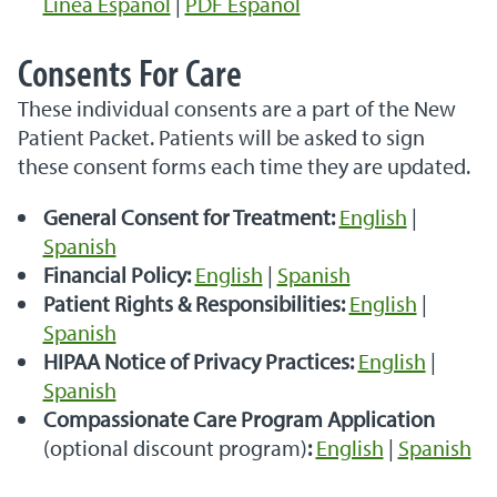
Línea Español
|
PDF Español
Consents For Care
These individual consents are a part of the New
Patient Packet. Patients will be asked to sign
these consent forms each time they are updated.
General Consent for Treatment:
English
|
Spanish
Financial Policy:
English
|
Spanish
Patient Rights & Responsibilities
:
English
|
Spanish
HIPAA Notice of Privacy Practices:
English
|
Spanish
Compassionate Care Program Application
(optional discount program)
:
English
|
Spanish