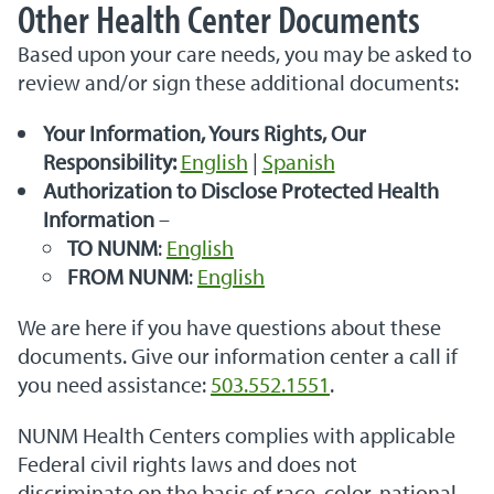
Other Health Center Documents
Based upon your care needs, you may be asked to
review and/or sign these additional documents:
Your Information, Yours Rights, Our
Responsibility:
English
|
Spanish
Authorization to Disclose Protected Health
Information
–
TO NUNM
:
English
FROM NUNM
:
English
We are here if you have questions about these
documents. Give our information center a call if
you need assistance:
503.552.1551
.
NUNM Health Centers complies with applicable
Federal civil rights laws and does not
discriminate on the basis of race, color, national