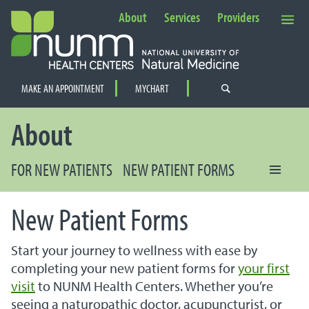
About
Services
Providers
Secondary Navigation
MAKE AN APPOINTMENT
MYCHART
PRIMARY NAVIGATION
About
FOR NEW PATIENTS
NEW PATIENT FORMS
New Patient Forms
Start your journey to wellness with ease by
completing your new patient forms for
your first
visit
to NUNM Health Centers. Whether you’re
seeing a naturopathic doctor, acupuncturist, or