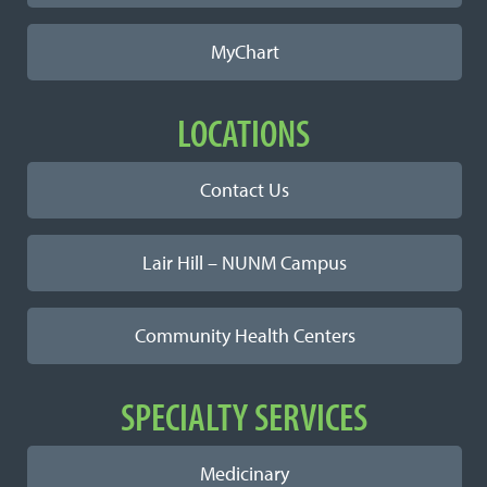
MyChart
LOCATIONS
Contact Us
Lair Hill – NUNM Campus
Community Health Centers
SPECIALTY SERVICES
Medicinary