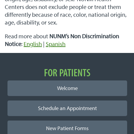
Centers does not exclude people or treat them
differently because of race, color, national origin,
age, disability, or sex.
Read more about
NUNM’s Non Discrimination
Notice
:
English
|
Spanish
Important Links
FOR PATIENTS
Welcome
Schedule an Appointment
New Patient Forms