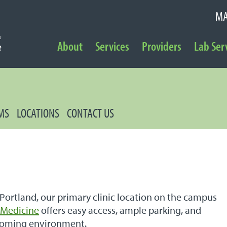
MA
NAVIGATION
About
Services
Providers
Lab Ser
Secondary Navigation
MS
LOCATIONS
CONTACT US
 Portland, our primary clinic location on the campus
l Medicine
offers easy access, ample parking, and
coming environment.