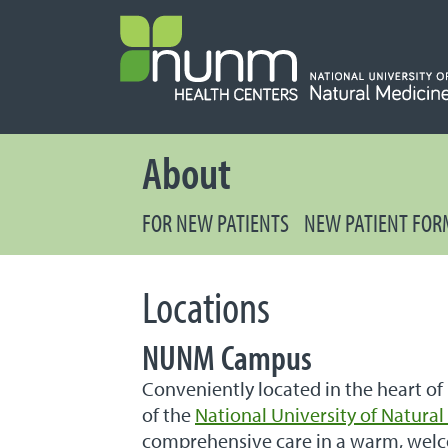
PRIMARY 
About
FOR NEW PATIENTS
NEW PATIENT FOR
Locations
NUNM Campus
Conveniently located in the heart of
of the
National University of Natura
comprehensive care in a warm, wel