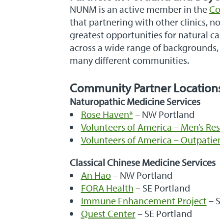
NUNM is an active member in the
Co
that partnering with other clinics, 
greatest opportunities for natural c
across a wide range of backgrounds, 
many different communities.
Community Partner Location
Naturopathic Medicine Services
Rose Haven*
– NW Portland
Volunteers of America – Men’s Res
Volunteers of America – Outpatien
Classical Chinese Medicine Services
An Hao
– NW Portland
FORA Health
– SE Portland
Immune Enhancement Project
– S
Quest Center
– SE Portland