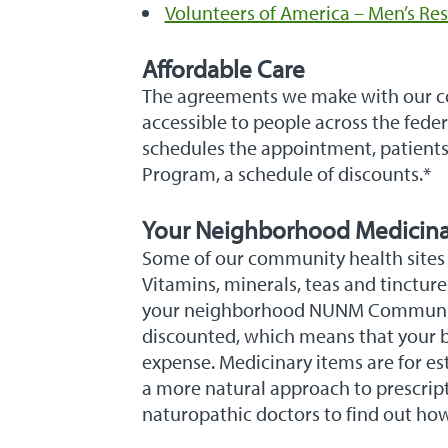
Volunteers of America – Men’s Res
Affordable Care
The agreements we make with our com
accessible to people across the fede
schedules the appointment, patients
Program, a schedule of discounts.*
Your Neighborhood Medicin
Some of our community health sites
Vitamins, minerals, teas and tinctur
your neighborhood NUNM Community 
discounted, which means that your b
expense. Medicinary items are for est
a more natural approach to prescript
naturopathic doctors to find out ho