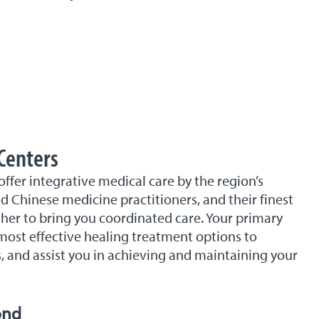
Centers
er integrative medical care by the region’s
 Chinese medicine practitioners, and their finest
er to bring you coordinated care. Your primary
most effective healing treatment options to
, and assist you in achieving and maintaining your
ond