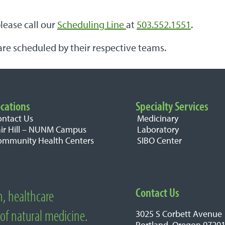
please call our
Scheduling Line
at
503.552.1551
.
are scheduled by their respective teams.
cations
Specialty Services
ontact Us
Medicinary
air Hill – NUNM Campus
Laboratory
ommunity Health Centers
SIBO Center
Contact Us
n, healthcare
edicine
 of natural medicine.
3025 S Corbett Avenue
Portland, Oregon 9720