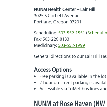
NUNM Health Center – Lair Hill
3025 S Corbett Avenue
Portland, Oregon 97201
Scheduling:
503-552-1551
(
Schedulin
Fax: 503-226-8133
Medicinary:
503-552-1999
General directions to our Lair Hill He
Access Options
Free parking is available in the lot
2-hour on-street parking is availa
Accessible via TriMet bus lines an
NUNM at Rose Haven (NW 