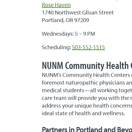
Rose Haven
1740 Northwest Glisan Street
Portland, OR 97209
Wednesdays: 5 – 9 PM
Scheduling:
503-552-1515
NUNM Community Health 
NUNM’s Community Health Centers off
foremost naturopathic physicians and
medical students—all working togeth
care team will provide you with the 
address your unique health concerns
ideal state of health and wellness.
Partners in Portland and Bey