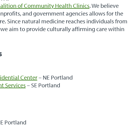
alition of Community Health Clinics
. We believe
nonprofits, and government agencies allows for the
are. Since natural medicine reaches individuals from
we aim to provide culturally affirming care within
s
idential Center
– NE Portland
t Services
– SE Portland
E Portland