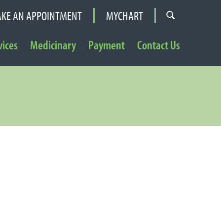
KE AN APPOINTMENT
MYCHART
vices
Medicinary
Payment
Contact Us