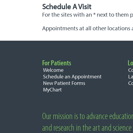
Schedule A Visit
For the sites with an * next to them 
Appointments at all other locations 
For Patients
Lo
Important Links
Welcome
C
Schedule an Appointment
L
New Patient Forms
C
MyChart
Our mission is to advance educatio
About National University of Natural M
and research in the art and science