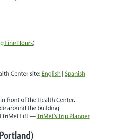
g Line Hours
)
alth Center site:
English
|
Spanish
 in front of the Health Center.
ble around the building
d TriMet Lift —
TriMet’s Trip Planner
Portland)