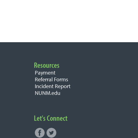
Resources
Payment
Referral Forms
Incident Report
NUNM.edu
Let's Connect
Facebook
Twitter
Connect with NUNM on Social
1