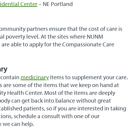
idential Center
– NE Portland
munity partners ensure that the cost of care is
ral poverty level. At the sites where NUNM
 are able to apply for the Compassionate Care
ary
 contain
medicinary
items to supplement your care.
es are some of the items that we keep on hand at
Health Center. Most of the items are deeply
ody can get back into balance without great
ablished patients, so if you are interested in taking
ions, schedule a consult with one of our
w we can help.