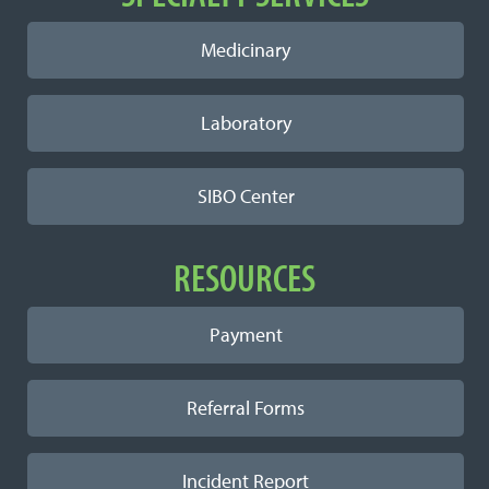
Medicinary
Laboratory
SIBO Center
RESOURCES
Payment
Referral Forms
Incident Report