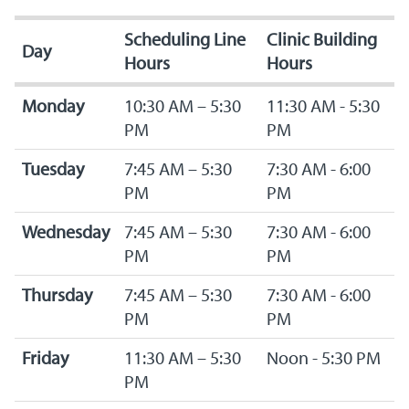
Scheduling Line
Clinic Building
Day
Hours
Hours
Monday
10:30 AM – 5:30
11:30 AM - 5:30
PM
PM
Tuesday
7:45 AM – 5:30
7:30 AM - 6:00
PM
PM
Wednesday
7:45 AM – 5:30
7:30 AM - 6:00
PM
PM
Thursday
7:45 AM – 5:30
7:30 AM - 6:00
PM
PM
Friday
11:30 AM – 5:30
Noon - 5:30 PM
PM