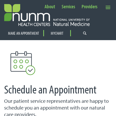
About
Services
Providers
Secondary Navigation
MAKE AN APPOINTMENT
MYCHART
PRIMARY NAVIGATION
Schedule an Appointment
Our patient service representatives are happy to
schedule you an appointment with our natural
care providers.