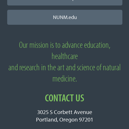
NUNM.edu
Our mission is to advance education,
About National University of Natural
healthcare
Medicine
and research in the art and science of natural
medicine.
CONTACT US
3025 S Corbett Avenue
Portland, Oregon 97201