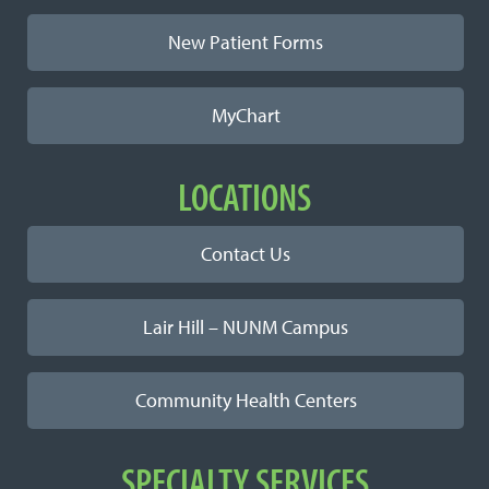
New Patient Forms
MyChart
LOCATIONS
Contact Us
Lair Hill – NUNM Campus
Community Health Centers
SPECIALTY SERVICES