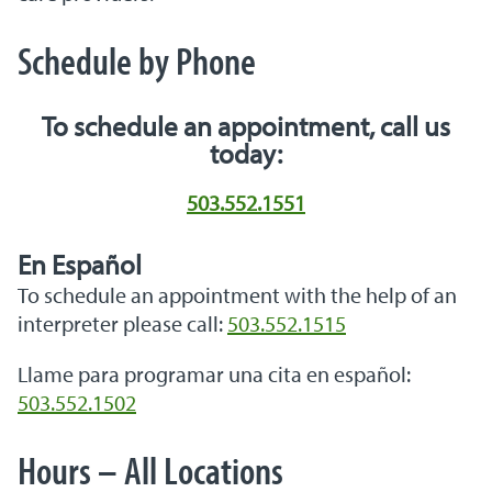
Schedule by Phone
To schedule an appointment, call us
today:
503.552.1551
En Español
To schedule an appointment with the help of an
interpreter please call:
503.552.1515
Llame para programar una cita en español:
503.552.1502
Hours – All Locations