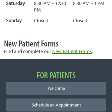
Saturday
8:30 AM – 12:30
8:30 AM – 1 PM
PM
Sunday
Closed
Closed
New Patient Forms
Find and complete our
New Patient Forms
.
Important Links
FOR PATIENTS
Welcome
Schedule an Appointment