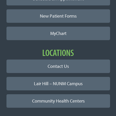
New Patient Forms
MyChart
LOCATIONS
Contact Us
Lair Hill – NUNM Campus
Community Health Centers