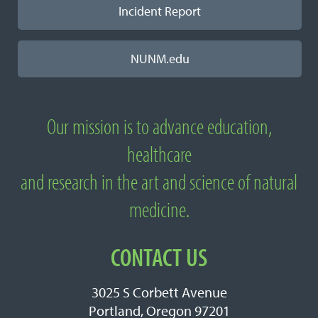
Incident Report
NUNM.edu
Our mission is to advance education,
About National University of Natural
healthcare
Medicine
and research in the art and science of natural
medicine.
CONTACT US
3025 S Corbett Avenue
Portland, Oregon 97201