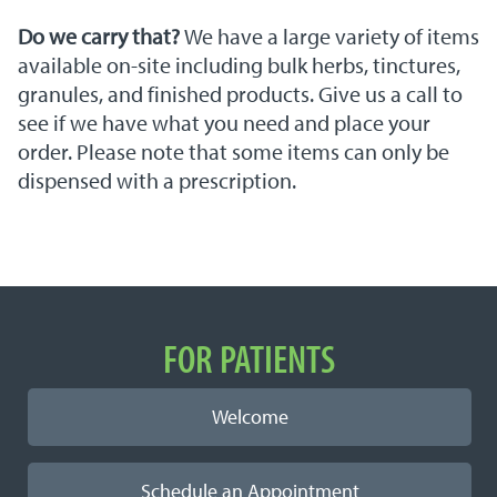
Do we carry that?
We have a large variety of items
available on-site including bulk herbs, tinctures,
granules, and finished products. Give us a call to
see if we have what you need and place your
order. Please note that some items can only be
dispensed with a prescription.
Important Links
FOR PATIENTS
Welcome
Schedule an Appointment