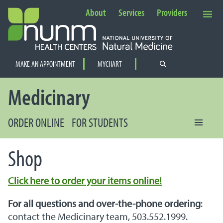
About
Services
Providers
Secondary Navigation
MAKE AN APPOINTMENT
MYCHART
PRIMARY NAVIGATION
Medicinary
ORDER ONLINE
FOR STUDENTS
Shop
Click here to order your items online!
For all questions and over-the-phone ordering
:
contact the Medicinary team, 503.552.1999.