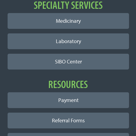
SPECIALTY SERVICES
Medicinary
Laboratory
SIBO Center
RESOURCES
Payment
Referral Forms